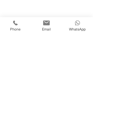
Phone
Email
WhatsApp
Inquiries