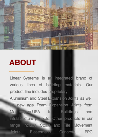
ABOUT
Linear Systems is an integrated brand of
various lines of building materials. Our
product line includes proprietary
A
luminium and Steel Expansion Joints
as well
as new age
Foam Expansion Joints
from
Masterspec-USA for Buildings and
infrastructure projects. Other products in our
range include
Stone and Tile Movement
Joints
,
Elastomeric Concrete
,
PPC