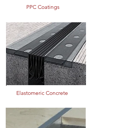
PPC Coatings
Elastomeric Concrete