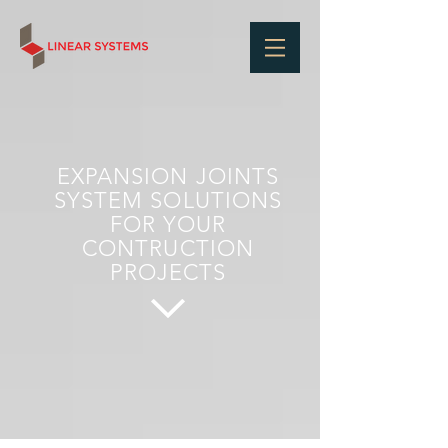
EXPANSION JOINTS
SYSTEM SOLUTIONS
FOR YOUR
CONTRUCTION
PROJECTS