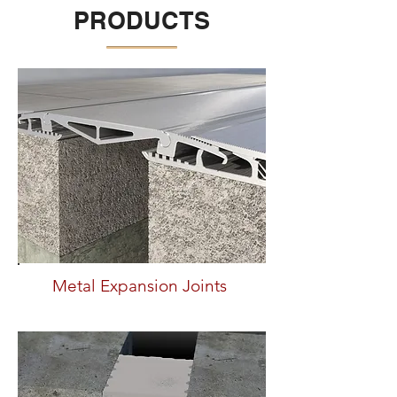
PRODUCTS
Metal Expansion Joints