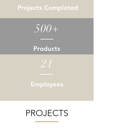
Projects Completed
500+
Products
21
Employees
PROJECTS