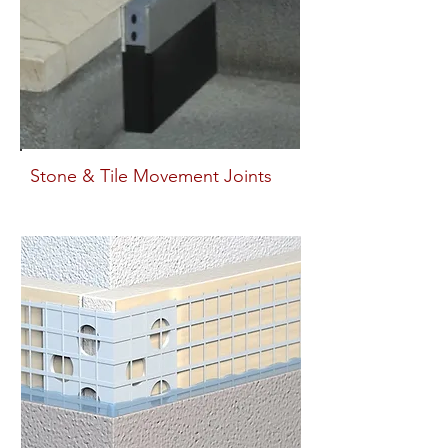
Stone & Tile Movement Joints