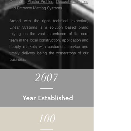
Coatings
,
Plaster Profiles
,
Decoration Profiles
and
Entrance Matting Systems
.
Armed with the right technical expertise,
Linear Systems is a solution based brand
relying on the vast experience of its core
team in the local construction, application and
supply markets with customers service and
timely delivery being the cornerstone of our
business.
2007
Year Established
100