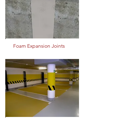
Foam Expansion Joints