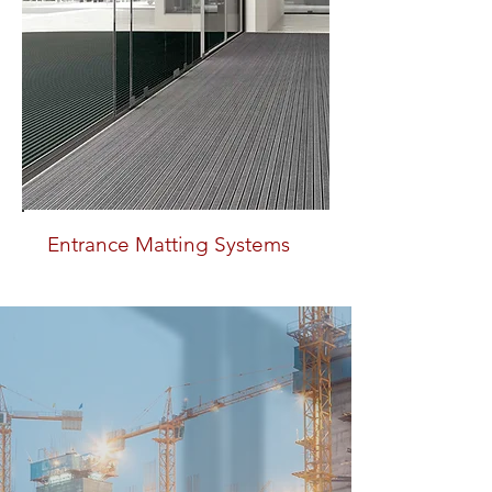
Entrance Matting Systems