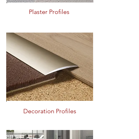
Plaster Profiles
Decoration Profiles